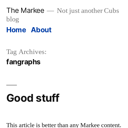
Skip
The Markee
Not just another Cubs
to
blog
content
Home
About
Tag Archives:
fangraphs
Good stuff
This article is better than any Markee content.