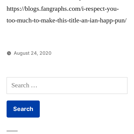
https://blogs.fangraphs.com/i-respect-you-
too-much-to-make-this-title-an-ian-happ-pun/
August 24, 2020
Posted
Posted
Tags:
markee
Cubs
fangraphs
,
by
in
happ
Search
for: