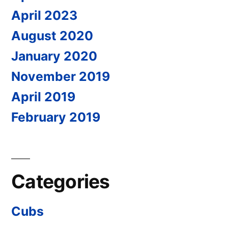
April 2023
August 2020
January 2020
November 2019
April 2019
February 2019
Categories
Cubs