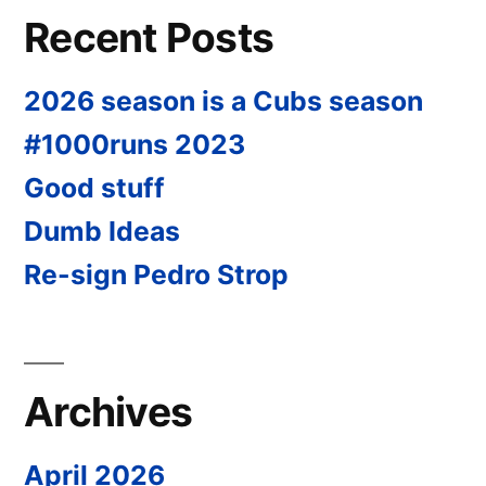
Recent Posts
2026 season is a Cubs season
#1000runs 2023
Good stuff
Dumb Ideas
Re-sign Pedro Strop
Archives
April 2026